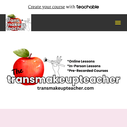
Create your course
with