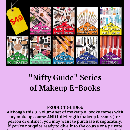
"Nifty Guide" Series
of Makeup E-Books
PRODUCT GUIDES:
Although this 9-Volume set of makeup e-books comes with
my makeup course AND full-length makeup lessons (in-
person or online), you may want to purchase it separately.
If you're not quite ready to dive into the course or a private