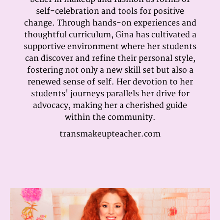
self-celebration and tools for positive
change. Through hands-on experiences and
thoughtful curriculum, Gina has cultivated a
supportive environment where her students
can discover and refine their personal style,
fostering not only a new skill set but also a
renewed sense of self. Her devotion to her
students' journeys parallels her drive for
advocacy, making her a cherished guide
within the community.
transmakeupteacher.com