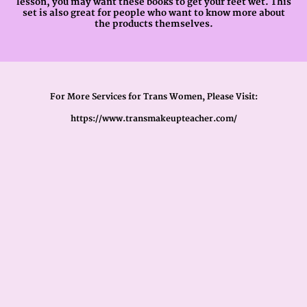
lesson, you may want these books to get your feet wet. This
set is also great for people who want to know more about
the products themselves.
For More Services for Trans Women, Please Visit:
https://www.transmakeupteacher.com/