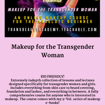
Makeup for the Transgender
Woman
KID FRIENDLY!
Extremely indepth collection of lessons and lectures
designed specifically for transgender women and girls.
Includes everything from skin care to beard covering,
foundation and lashes, and everything in between. A fully
comprehensive course for anyone who is interested in
makeup. The course comes with my 9-Vol. series of makeup
e-books!