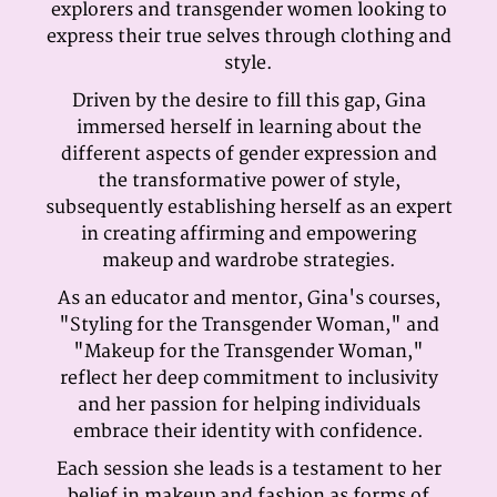
explorers and transgender women looking to
express their true selves through clothing and
style.
Driven by the desire to fill this gap, Gina
immersed herself in learning about the
different aspects of gender expression and
the transformative power of style,
subsequently establishing herself as an expert
in creating affirming and empowering
makeup and wardrobe strategies.
As an educator and mentor, Gina's courses,
"Styling for the Transgender Woman," and
"Makeup for the Transgender Woman,"
reflect her deep commitment to inclusivity
and her passion for helping individuals
embrace their identity with confidence.
Each session she leads is a testament to her
belief in makeup and fashion as forms of