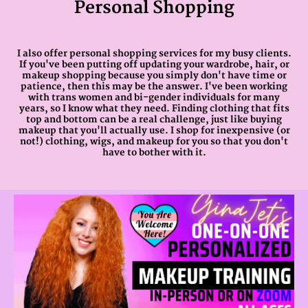
Personal Shopping
I also offer personal shopping services for my busy clients.
If you've been putting off updating your wardrobe, hair, or
makeup shopping because you simply don't have time or
patience, then this may be the answer. I've been working
with trans women and bi-gender individuals for many
years, so I know what they need. Finding clothing that fits
top and bottom can be a real challenge, just like buying
makeup that you'll actually use. I shop for inexpensive (or
not!) clothing, wigs, and makeup for you so that you don't
have to bother with it.