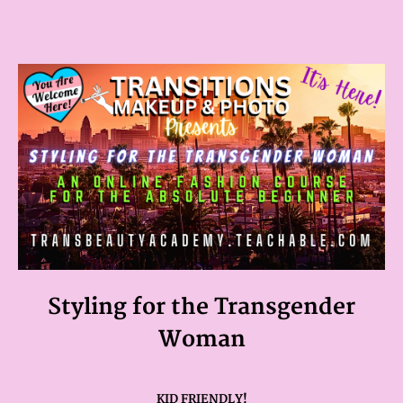
Styling for the Transgender
Woman
KID FRIENDLY!