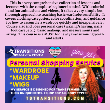
This is a very comprehensive collection of lessons and
lectures with the complete beginner in mind. With colorful
and fun animations and videos, It takes a very simple but
thorough approach to teaching basic wardrobe sensibility. It
covers clothing categories, color coordination, and guidance
for how to assemble a wardrobe quickly and inexpensively.
Course also includes personal care (waxing/shaving, nails,
foot care, etc.), basic makeup, and mesurements and
sizing. This course is a MUST for newly transitioning youth
and adults.