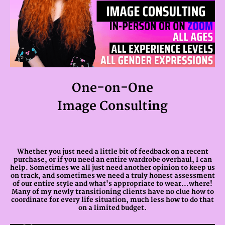
One-on-One
Image Consulting
Whether you just need a little bit of feedback on a recent
purchase, or if you need an entire wardrobe overhaul, I can
help. Sometimes we all just need another opinion to keep us
on track, and sometimes we need a truly honest assessment
of our entire style and what's appropriate to wear...where!
Many of my newly transitioning clients have no clue how to
coordinate for every life situation, much less how to do that
on a limited budget.