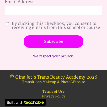
Email Address
By clicking this checkbox, you consent to
receiving emails from this school or course
Subscribe
We respect your privacy.
© Gina Jet's Trans Beauty Academy 2026
Transitions Makeup & Photo Website
Terms of Use
Privacy Policy