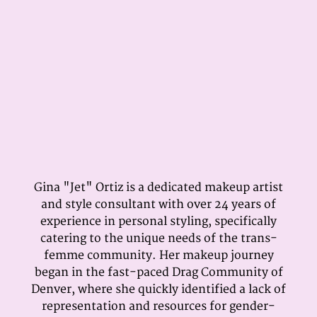
Gina "Jet" Ortiz is a dedicated makeup artist
and style consultant with over 24 years of
experience in personal styling, specifically
catering to the unique needs of the trans-
femme community. Her makeup journey
began in the fast-paced Drag Community of
Denver, where she quickly identified a lack of
representation and resources for gender-