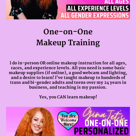
One-on-One
Makeup Training
I do in-person OR online makeup instruction for all ages,
races, and experience levels. All you need is some basic
makeup supplies (if online), a good webcam and lighting,
and a desire to learn! I've taught makeup to hundreds of
trans and bi-gender adults and teens over my 24 years in
business, and teaching is my passion.
Yes, you CAN learn makeup!