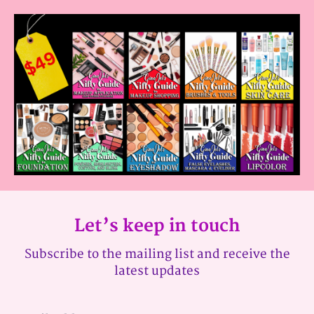
Let’s keep in touch
Subscribe to the mailing list and receive the
latest updates