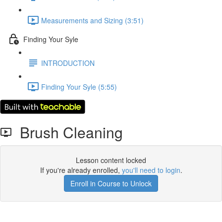
Measurements and Sizing (3:51)
Finding Your Syle
INTRODUCTION
Finding Your Syle (5:55)
Brush Cleaning
Lesson content locked
If you're already enrolled,
you'll need to login
.
Enroll in Course to Unlock