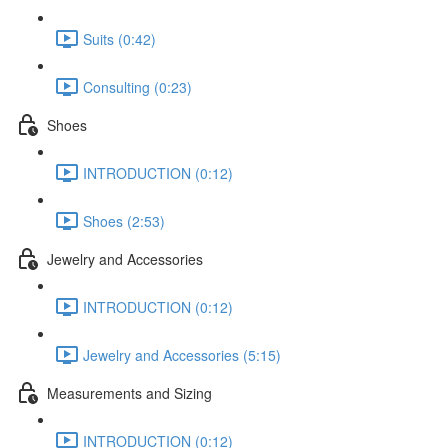
Suits (0:42)
Consulting (0:23)
Shoes
INTRODUCTION (0:12)
Shoes (2:53)
Jewelry and Accessories
INTRODUCTION (0:12)
Jewelry and Accessories (5:15)
Measurements and Sizing
INTRODUCTION (0:12)