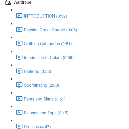
Wardrobe
INTRODUCTION (0:12)
Fashion Crash Course (0:05)
Clothing Categories (2:51)
Intoduction to Colors (0:59)
Patterns (3:52)
Coordinating (2:08)
Pants and Skirts (3:51)
Blouses and Tops (2:15)
Dresses (4:47)