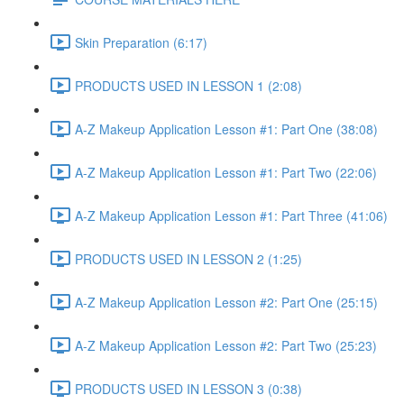
Skin Preparation (6:17)
PRODUCTS USED IN LESSON 1 (2:08)
A-Z Makeup Application Lesson #1: Part One (38:08)
A-Z Makeup Application Lesson #1: Part Two (22:06)
A-Z Makeup Application Lesson #1: Part Three (41:06)
PRODUCTS USED IN LESSON 2 (1:25)
A-Z Makeup Application Lesson #2: Part One (25:15)
A-Z Makeup Application Lesson #2: Part Two (25:23)
PRODUCTS USED IN LESSON 3 (0:38)