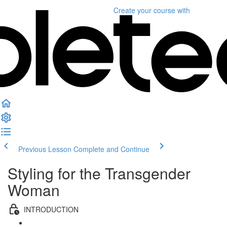
Create your course
with
Previous Lesson
Complete and Continue
Styling for the Transgender
Woman
INTRODUCTION