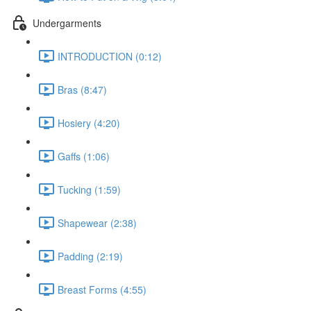
Undergarments
INTRODUCTION (0:12)
Bras (8:47)
Hosiery (4:20)
Gaffs (1:06)
Tucking (1:59)
Shapewear (2:38)
Padding (2:19)
Breast Forms (4:55)