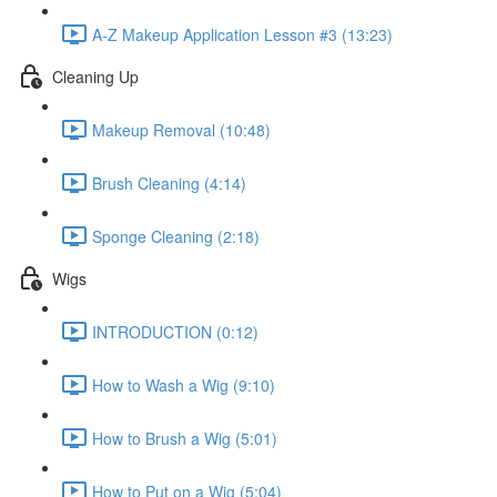
A-Z Makeup Application Lesson #3 (13:23)
Cleaning Up
Makeup Removal (10:48)
Brush Cleaning (4:14)
Sponge Cleaning (2:18)
Wigs
INTRODUCTION (0:12)
How to Wash a Wig (9:10)
How to Brush a Wig (5:01)
How to Put on a Wig (5:04)