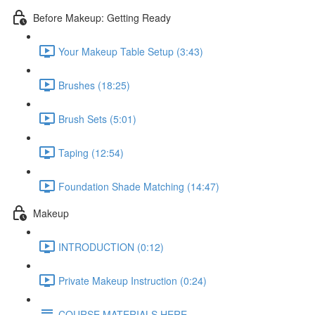
Before Makeup: Getting Ready
Your Makeup Table Setup (3:43)
Brushes (18:25)
Brush Sets (5:01)
Taping (12:54)
Foundation Shade Matching (14:47)
Makeup
INTRODUCTION (0:12)
Private Makeup Instruction (0:24)
COURSE MATERIALS HERE