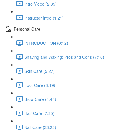
Intro Video (2:35)
Instructor Intro (1:21)
Personal Care
INTRODUCTION (0:12)
Shaving and Waxing: Pros and Cons (7:10)
Skin Care (5:27)
Foot Care (3:19)
Brow Care (4:44)
Hair Care (7:35)
Nail Care (33:25)