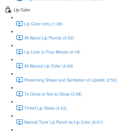
Lip Color
Lip Color Intro (1:08)
All About Lip Pencils (5:50)
Lip Liner in Four Moves (4:18)
All Aboout Lip Color (4:29)
Preserving Shape and Sanitation of Lipstick (2:52)
To Gloss or Not to Gloss (3:38)
Tinted Lip Gloss (4:23)
Natural Tone Lip Pencil as Lip Color (6:01)