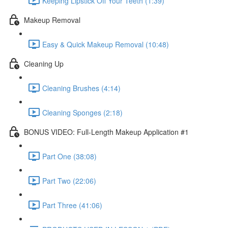
Keeping Lipstick Off Your Teeth (1:39)
Makeup Removal
Easy & Quick Makeup Removal (10:48)
Cleaning Up
Cleaning Brushes (4:14)
Cleaning Sponges (2:18)
BONUS VIDEO: Full-Length Makeup Application #1
Part One (38:08)
Part Two (22:06)
Part Three (41:06)