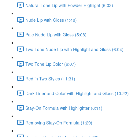
Natural Tone Lip with Powder Highlight (6:02)
Nude Lip with Gloss (1:48)
Pale Nude Lip with Gloss (5:08)
Two Tone Nude Lip with Highlight and Gloss (6:04)
Two Tone Lip Color (6:07)
Red in Two Styles (11:31)
Dark Liner and Color with Highlight and Gloss (10:22)
Stay-On Formula with Highlighter (6:11)
Removing Stay-On Formula (1:29)