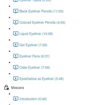
Black Eyeliner Pencils (11:03)
Colored Eyeliner Pencils (4:05)
Liquid Eyeliner (10:08)
Gel Eyeliner (7:29)
Eyeliner Pens (6:37)
Cake Eyeliner (7:09)
Eyeshadow as Eyeliner (5:48)
Mascara
Introduction (0:46)