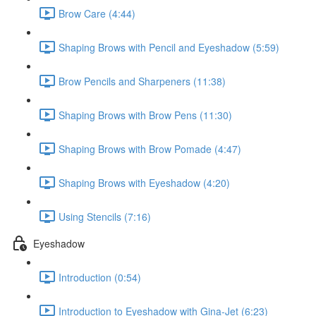
Brow Care (4:44)
Shaping Brows with Pencil and Eyeshadow (5:59)
Brow Pencils and Sharpeners (11:38)
Shaping Brows with Brow Pens (11:30)
Shaping Brows with Brow Pomade (4:47)
Shaping Brows with Eyeshadow (4:20)
Using Stencils (7:16)
Eyeshadow
Introduction (0:54)
Introduction to Eyeshadow with Gina-Jet (6:23)