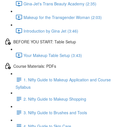
Gina-Jet's Trans Beauty Academy (2:35)
Makeup for the Transgender Woman (2:03)
Introduction by Gina Jet (3:46)
BEFORE YOU START: Table Setup
Your Makeup Table Setup (3:43)
Course Materials: PDFs
1. Nifty Guide to Makeup Application and Course
Syllabus
2. Nifty Guide to Makeup Shopping
3. Nifty Guide to Brushes and Tools
4. Nifty Guide to Skin Care