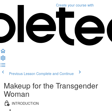
Create your course
with
Previous Lesson
Complete and Continue
Makeup for the Transgender
Woman
INTRODUCTION