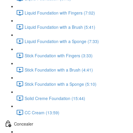
Liquid Foundation with Fingers (7:02)
Liquid Foundation with a Brush (5:41)
Liquid Foundation with a Sponge (7:33)
Stick Foundation with Fingers (3:33)
Stick Foundation with a Brush (4:41)
Stick Foundation with a Sponge (5:10)
Solid Creme Foundation (15:44)
CC Cream (13:59)
Concealer