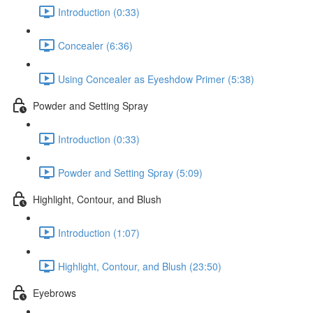
Introduction (0:33)
Concealer (6:36)
Using Concealer as Eyeshdow Primer (5:38)
Powder and Setting Spray
Introduction (0:33)
Powder and Setting Spray (5:09)
Highlight, Contour, and Blush
Introduction (1:07)
Highlight, Contour, and Blush (23:50)
Eyebrows