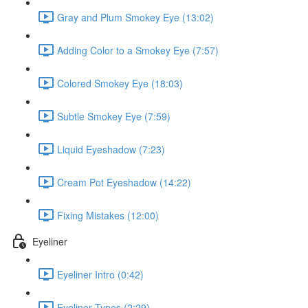
Gray and Plum Smokey Eye (13:02)
Adding Color to a Smokey Eye (7:57)
Colored Smokey Eye (18:03)
Subtle Smokey Eye (7:59)
Liquid Eyeshadow (7:23)
Cream Pot Eyeshadow (14:22)
Fixing Mistakes (12:00)
Eyeliner
Eyeliner Intro (0:42)
Eyeliner Types (2:29)