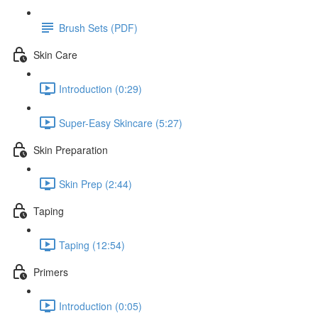
Brush Sets (PDF)
Skin Care
Introduction (0:29)
Super-Easy Skincare (5:27)
Skin Preparation
Skin Prep (2:44)
Taping
Taping (12:54)
Primers
Introduction (0:05)