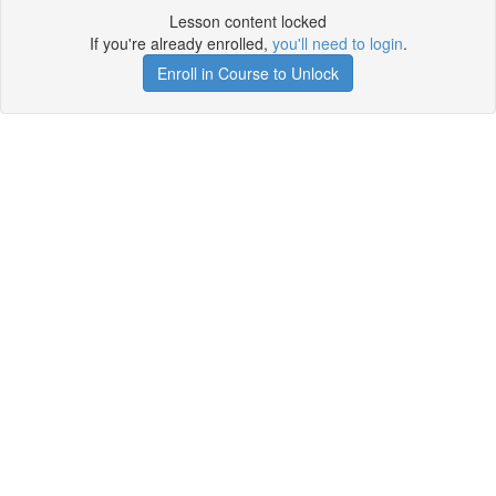
Lesson content locked
If you're already enrolled,
you'll need to login
.
Enroll in Course to Unlock