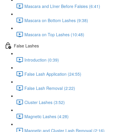
Mascara and LIner Before Falsies (6:41)
Mascara on Bottom Lashes (9:38)
Mascara on Top Lashes (10:48)
False Lashes
Introduction (0:39)
False Lash Application (24:55)
False Lash Removal (2:22)
Cluster Lashes (3:52)
Magnetic Lashes (4:28)
Magnetic and Cluster Lash Removal (2:16)