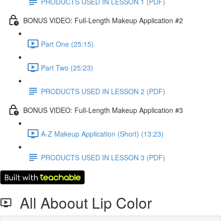
PRODUCTS USED IN LESSON 1 (PDF)
BONUS VIDEO: Full-Length Makeup Application #2
Part One (25:15)
Part Two (25:23)
PRODUCTS USED IN LESSON 2 (PDF)
BONUS VIDEO: Full-Length Makeup Application #3
A-Z Makeup Application (Short) (13:23)
PRODUCTS USED IN LESSON 3 (PDF)
All Aboout Lip Color