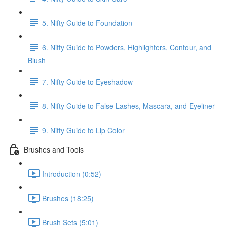
5. Nifty Guide to Foundation
6. Nifty Guide to Powders, Highlighters, Contour, and
Blush
7. Nifty Guide to Eyeshadow
8. Nifty Guide to False Lashes, Mascara, and Eyeliner
9. Nifty Guide to Lip Color
Brushes and Tools
Introduction (0:52)
Brushes (18:25)
Brush Sets (5:01)