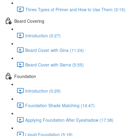
Three Types of Primer and How to Use Them (3:15)
Beard Covering
Introduction (0:27)
Beard Cover with Gina (11:24)
Beard Cover with Sierra (5:55)
Foundation
Introduction (0:29)
Foundation Shade Matching (14:47)
Applying Foundation After Eyeshadow (17:38)
Liquid Foundation (5:18)