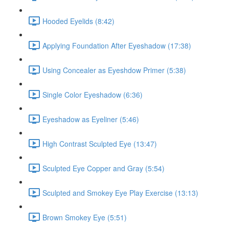
Hooded Eyelids (8:42)
Applying Foundation After Eyeshadow (17:38)
Using Concealer as Eyeshdow Primer (5:38)
Single Color Eyeshadow (6:36)
Eyeshadow as Eyeliner (5:46)
High Contrast Sculpted Eye (13:47)
Sculpted Eye Copper and Gray (5:54)
Sculpted and Smokey Eye Play Exercise (13:13)
Brown Smokey Eye (5:51)