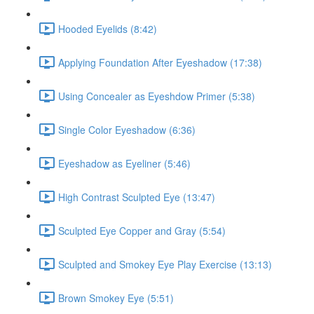
Hooded Eyelids (8:42)
Applying Foundation After Eyeshadow (17:38)
Using Concealer as Eyeshdow Primer (5:38)
Single Color Eyeshadow (6:36)
Eyeshadow as Eyeliner (5:46)
High Contrast Sculpted Eye (13:47)
Sculpted Eye Copper and Gray (5:54)
Sculpted and Smokey Eye Play Exercise (13:13)
Brown Smokey Eye (5:51)