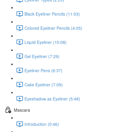
Black Eyeliner Pencils (11:03)
Colored Eyeliner Pencils (4:05)
Liquid Eyeliner (10:08)
Gel Eyeliner (7:29)
Eyeliner Pens (6:37)
Cake Eyeliner (7:09)
Eyeshadow as Eyeliner (5:48)
Mascara
Introduction (0:46)