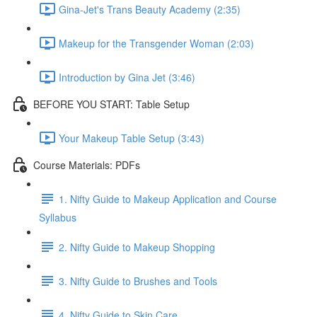
Gina-Jet's Trans Beauty Academy (2:35)
Makeup for the Transgender Woman (2:03)
Introduction by Gina Jet (3:46)
BEFORE YOU START: Table Setup
Your Makeup Table Setup (3:43)
Course Materials: PDFs
1. Nifty Guide to Makeup Application and Course
Syllabus
2. Nifty Guide to Makeup Shopping
3. Nifty Guide to Brushes and Tools
4. Nifty Guide to Skin Care