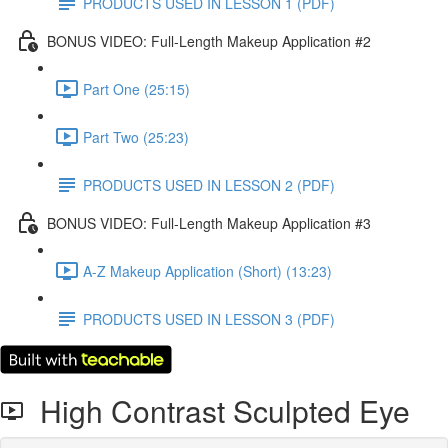
PRODUCTS USED IN LESSON 1 (PDF)
BONUS VIDEO: Full-Length Makeup Application #2
Part One (25:15)
Part Two (25:23)
PRODUCTS USED IN LESSON 2 (PDF)
BONUS VIDEO: Full-Length Makeup Application #3
A-Z Makeup Application (Short) (13:23)
PRODUCTS USED IN LESSON 3 (PDF)
High Contrast Sculpted Eye