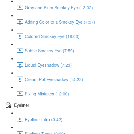
Gray and Plum Smokey Eye (13:02)
Adding Color to a Smokey Eye (7:57)
Colored Smokey Eye (18:03)
Subtle Smokey Eye (7:59)
Liquid Eyeshadow (7:23)
Cream Pot Eyeshadow (14:22)
Fixing Mistakes (12:00)
Eyeliner
Eyeliner Intro (0:42)
Eyeliner Types (2:29)