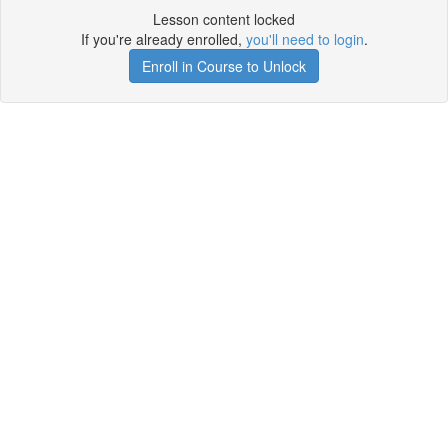
Lesson content locked
If you're already enrolled,
you'll need to login
.
Enroll in Course to Unlock