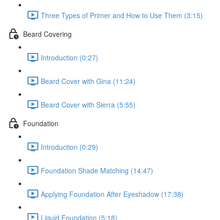
Three Types of Primer and How to Use Them (3:15)
Beard Covering
Introduction (0:27)
Beard Cover with Gina (11:24)
Beard Cover with Sierra (5:55)
Foundation
Introduction (0:29)
Foundation Shade Matching (14:47)
Applying Foundation After Eyeshadow (17:38)
Liquid Foundation (5:18)