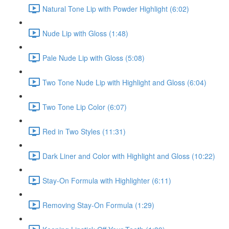
Natural Tone Lip with Powder Highlight (6:02)
Nude Lip with Gloss (1:48)
Pale Nude Lip with Gloss (5:08)
Two Tone Nude Lip with Highlight and Gloss (6:04)
Two Tone Lip Color (6:07)
Red in Two Styles (11:31)
Dark Liner and Color with Highlight and Gloss (10:22)
Stay-On Formula with Highlighter (6:11)
Removing Stay-On Formula (1:29)