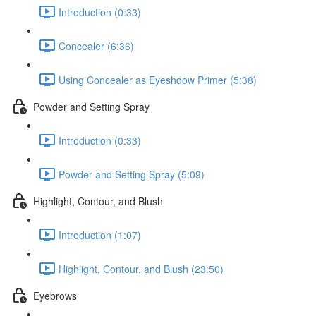
Introduction (0:33)
Concealer (6:36)
Using Concealer as Eyeshdow Primer (5:38)
Powder and Setting Spray
Introduction (0:33)
Powder and Setting Spray (5:09)
Highlight, Contour, and Blush
Introduction (1:07)
Highlight, Contour, and Blush (23:50)
Eyebrows