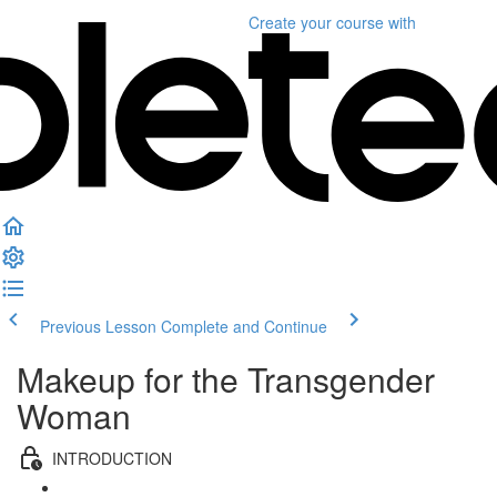
Create your course
with
Previous Lesson
Complete and Continue
Makeup for the Transgender
Woman
INTRODUCTION