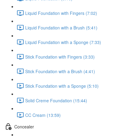
Liquid Foundation with Fingers (7:02)
Liquid Foundation with a Brush (5:41)
Liquid Foundation with a Sponge (7:33)
Stick Foundation with Fingers (3:33)
Stick Foundation with a Brush (4:41)
Stick Foundation with a Sponge (5:10)
Solid Creme Foundation (15:44)
CC Cream (13:59)
Concealer