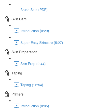
Brush Sets (PDF)
Skin Care
Introduction (0:29)
Super-Easy Skincare (5:27)
Skin Preparation
Skin Prep (2:44)
Taping
Taping (12:54)
Primers
Introduction (0:05)