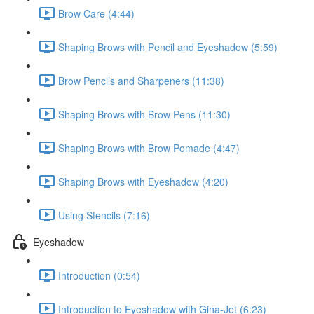
Brow Care (4:44)
Shaping Brows with Pencil and Eyeshadow (5:59)
Brow Pencils and Sharpeners (11:38)
Shaping Brows with Brow Pens (11:30)
Shaping Brows with Brow Pomade (4:47)
Shaping Brows with Eyeshadow (4:20)
Using Stencils (7:16)
Eyeshadow
Introduction (0:54)
Introduction to Eyeshadow with Gina-Jet (6:23)