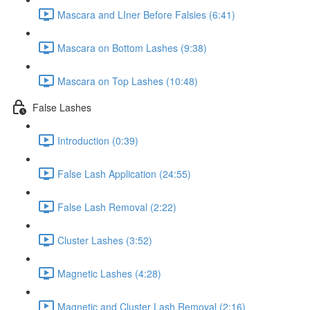
Mascara and LIner Before Falsies (6:41)
Mascara on Bottom Lashes (9:38)
Mascara on Top Lashes (10:48)
False Lashes
Introduction (0:39)
False Lash Application (24:55)
False Lash Removal (2:22)
Cluster Lashes (3:52)
Magnetic Lashes (4:28)
Magnetic and Cluster Lash Removal (2:16)