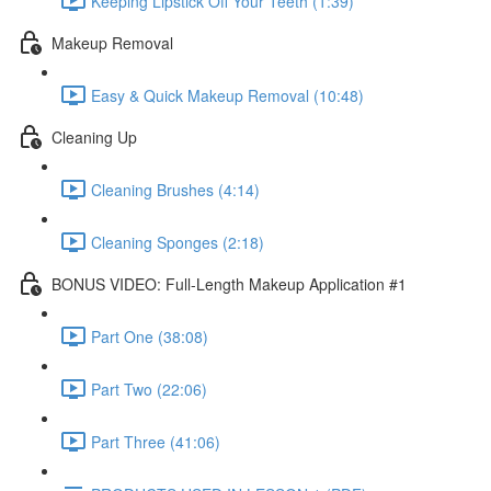
Keeping Lipstick Off Your Teeth (1:39)
Makeup Removal
Easy & Quick Makeup Removal (10:48)
Cleaning Up
Cleaning Brushes (4:14)
Cleaning Sponges (2:18)
BONUS VIDEO: Full-Length Makeup Application #1
Part One (38:08)
Part Two (22:06)
Part Three (41:06)