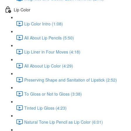
Lip Color
Lip Color Intro (1:08)
All About Lip Pencils (5:50)
Lip Liner in Four Moves (4:18)
All Aboout Lip Color (4:29)
Preserving Shape and Sanitation of Lipstick (2:52)
To Gloss or Not to Gloss (3:38)
Tinted Lip Gloss (4:23)
Natural Tone Lip Pencil as Lip Color (6:01)