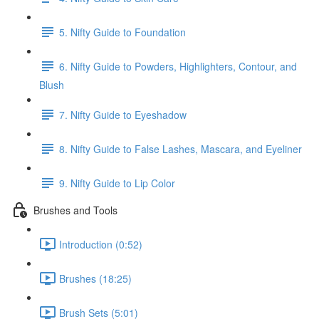
5. Nifty Guide to Foundation
6. Nifty Guide to Powders, Highlighters, Contour, and
Blush
7. Nifty Guide to Eyeshadow
8. Nifty Guide to False Lashes, Mascara, and Eyeliner
9. Nifty Guide to Lip Color
Brushes and Tools
Introduction (0:52)
Brushes (18:25)
Brush Sets (5:01)