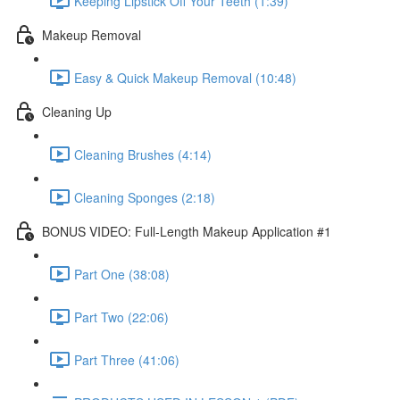
Keeping Lipstick Off Your Teeth (1:39)
Makeup Removal
Easy & Quick Makeup Removal (10:48)
Cleaning Up
Cleaning Brushes (4:14)
Cleaning Sponges (2:18)
BONUS VIDEO: Full-Length Makeup Application #1
Part One (38:08)
Part Two (22:06)
Part Three (41:06)