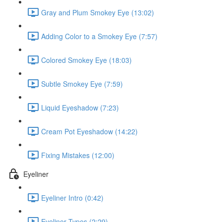
Gray and Plum Smokey Eye (13:02)
Adding Color to a Smokey Eye (7:57)
Colored Smokey Eye (18:03)
Subtle Smokey Eye (7:59)
Liquid Eyeshadow (7:23)
Cream Pot Eyeshadow (14:22)
Fixing Mistakes (12:00)
Eyeliner
Eyeliner Intro (0:42)
Eyeliner Types (2:29)