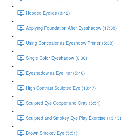
Hooded Eyelids (8:42)
Applying Foundation After Eyeshadow (17:38)
Using Concealer as Eyeshdow Primer (5:38)
Single Color Eyeshadow (6:36)
Eyeshadow as Eyeliner (5:46)
High Contrast Sculpted Eye (13:47)
Sculpted Eye Copper and Gray (5:54)
Sculpted and Smokey Eye Play Exercise (13:13)
Brown Smokey Eye (5:51)