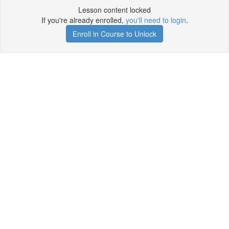
Lesson content locked
If you're already enrolled,
you'll need to login
.
Enroll in Course to Unlock