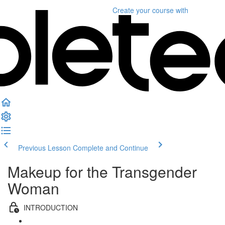
Create your course
with
Previous Lesson
Complete and Continue
Makeup for the Transgender
Woman
INTRODUCTION