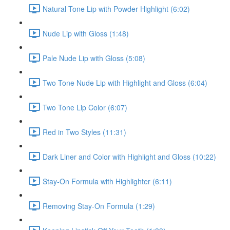
Natural Tone Lip with Powder Highlight (6:02)
Nude Lip with Gloss (1:48)
Pale Nude Lip with Gloss (5:08)
Two Tone Nude Lip with Highlight and Gloss (6:04)
Two Tone Lip Color (6:07)
Red in Two Styles (11:31)
Dark Liner and Color with Highlight and Gloss (10:22)
Stay-On Formula with Highlighter (6:11)
Removing Stay-On Formula (1:29)