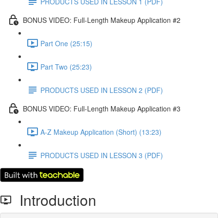
PRODUCTS USED IN LESSON 1 (PDF)
BONUS VIDEO: Full-Length Makeup Application #2
Part One (25:15)
Part Two (25:23)
PRODUCTS USED IN LESSON 2 (PDF)
BONUS VIDEO: Full-Length Makeup Application #3
A-Z Makeup Application (Short) (13:23)
PRODUCTS USED IN LESSON 3 (PDF)
Introduction