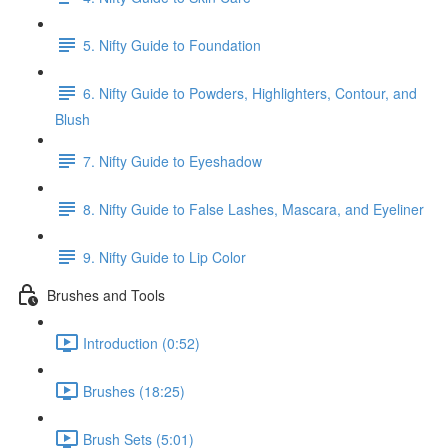
5. Nifty Guide to Foundation
6. Nifty Guide to Powders, Highlighters, Contour, and
Blush
7. Nifty Guide to Eyeshadow
8. Nifty Guide to False Lashes, Mascara, and Eyeliner
9. Nifty Guide to Lip Color
Brushes and Tools
Introduction (0:52)
Brushes (18:25)
Brush Sets (5:01)