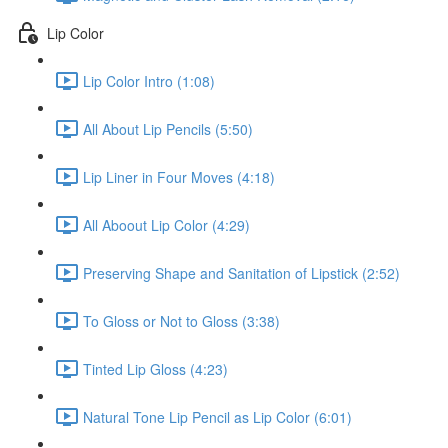
Lip Color
Lip Color Intro (1:08)
All About Lip Pencils (5:50)
Lip Liner in Four Moves (4:18)
All Aboout Lip Color (4:29)
Preserving Shape and Sanitation of Lipstick (2:52)
To Gloss or Not to Gloss (3:38)
Tinted Lip Gloss (4:23)
Natural Tone Lip Pencil as Lip Color (6:01)