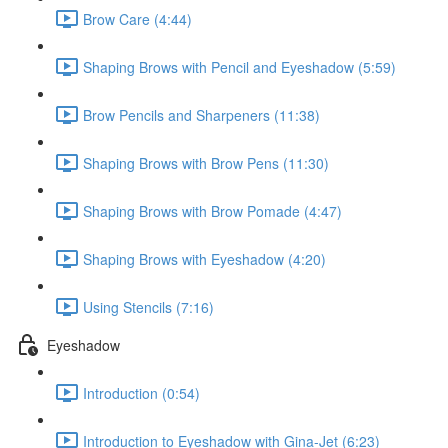
Brow Care (4:44)
Shaping Brows with Pencil and Eyeshadow (5:59)
Brow Pencils and Sharpeners (11:38)
Shaping Brows with Brow Pens (11:30)
Shaping Brows with Brow Pomade (4:47)
Shaping Brows with Eyeshadow (4:20)
Using Stencils (7:16)
Eyeshadow
Introduction (0:54)
Introduction to Eyeshadow with Gina-Jet (6:23)