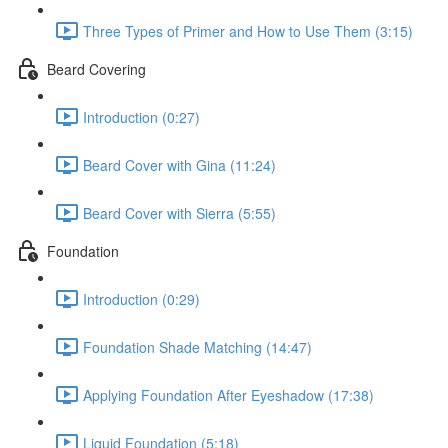
Three Types of Primer and How to Use Them (3:15)
Beard Covering
Introduction (0:27)
Beard Cover with Gina (11:24)
Beard Cover with Sierra (5:55)
Foundation
Introduction (0:29)
Foundation Shade Matching (14:47)
Applying Foundation After Eyeshadow (17:38)
Liquid Foundation (5:18)