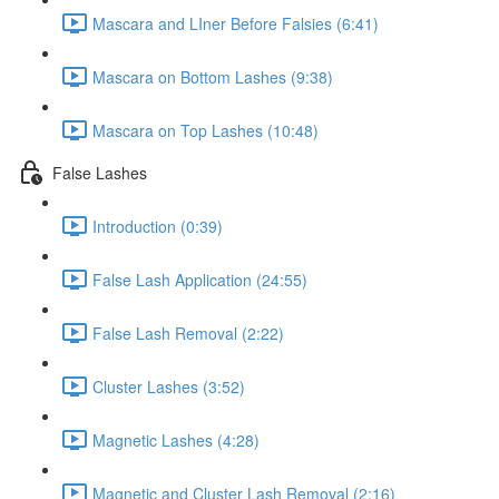
Mascara and LIner Before Falsies (6:41)
Mascara on Bottom Lashes (9:38)
Mascara on Top Lashes (10:48)
False Lashes
Introduction (0:39)
False Lash Application (24:55)
False Lash Removal (2:22)
Cluster Lashes (3:52)
Magnetic Lashes (4:28)
Magnetic and Cluster Lash Removal (2:16)