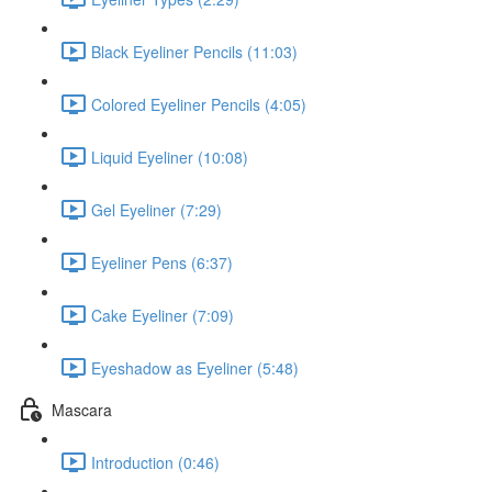
Black Eyeliner Pencils (11:03)
Colored Eyeliner Pencils (4:05)
Liquid Eyeliner (10:08)
Gel Eyeliner (7:29)
Eyeliner Pens (6:37)
Cake Eyeliner (7:09)
Eyeshadow as Eyeliner (5:48)
Mascara
Introduction (0:46)