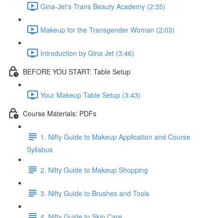
Gina-Jet's Trans Beauty Academy (2:35)
Makeup for the Transgender Woman (2:03)
Introduction by Gina Jet (3:46)
BEFORE YOU START: Table Setup
Your Makeup Table Setup (3:43)
Course Materials: PDFs
1. Nifty Guide to Makeup Application and Course
Syllabus
2. Nifty Guide to Makeup Shopping
3. Nifty Guide to Brushes and Tools
4. Nifty Guide to Skin Care