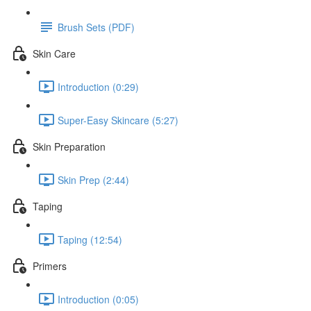
Brush Sets (PDF)
Skin Care
Introduction (0:29)
Super-Easy Skincare (5:27)
Skin Preparation
Skin Prep (2:44)
Taping
Taping (12:54)
Primers
Introduction (0:05)