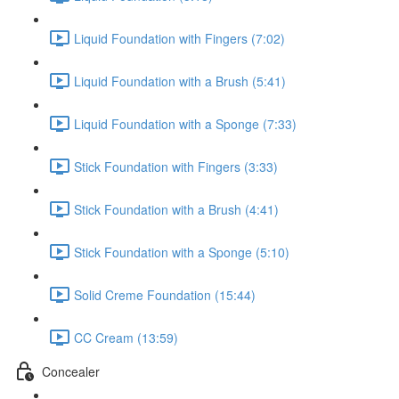
Liquid Foundation with Fingers (7:02)
Liquid Foundation with a Brush (5:41)
Liquid Foundation with a Sponge (7:33)
Stick Foundation with Fingers (3:33)
Stick Foundation with a Brush (4:41)
Stick Foundation with a Sponge (5:10)
Solid Creme Foundation (15:44)
CC Cream (13:59)
Concealer