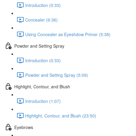
Introduction (0:33)
Concealer (6:36)
Using Concealer as Eyeshdow Primer (5:38)
Powder and Setting Spray
Introduction (0:33)
Powder and Setting Spray (5:09)
Highlight, Contour, and Blush
Introduction (1:07)
Highlight, Contour, and Blush (23:50)
Eyebrows